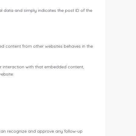
nal data and simply indicates the post ID of the
ded content from other websites behaves in the
r interaction with that embedded content,
ebsite.
 can recognize and approve any follow-up