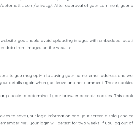
://automattic.com/privacy/. After approval of your comment, your profi
 website, you should avoid uploading images with embedded location
on data from images on the website.
ur site you may opt-in to saving your name, email address and webs
 your details again when you leave another comment. These cookies w
porary cookie to determine if your browser accepts cookies. This co
ookies to save your login information and your screen display choice
“Remember Me”, your login will persist for two weeks. If you log out o