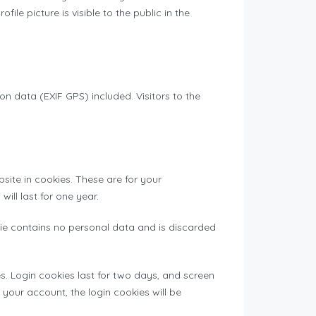
le picture is visible to the public in the
 data (EXIF GPS) included. Visitors to the
ite in cookies. These are for your
ill last for one year.
okie contains no personal data and is discarded
s. Login cookies last for two days, and screen
f your account, the login cookies will be