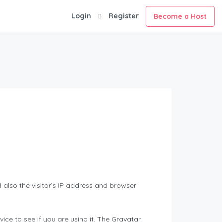
Login
Register
Become a Host
also the visitor’s IP address and browser
ce to see if you are using it. The Gravatar