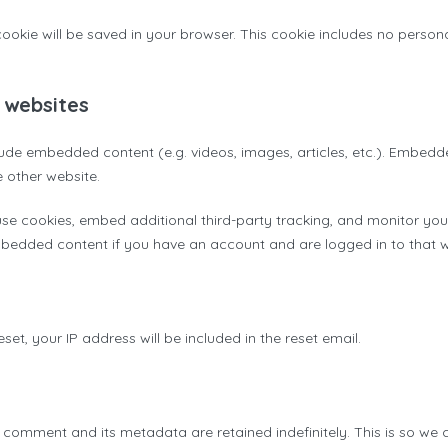
l cookie will be saved in your browser. This cookie includes no perso
 websites
nclude embedded content (e.g. videos, images, articles, etc.). Embed
e other website.
se cookies, embed additional third-party tracking, and monitor you
embedded content if you have an account and are logged in to that w
set, your IP address will be included in the reset email.
 comment and its metadata are retained indefinitely. This is so we