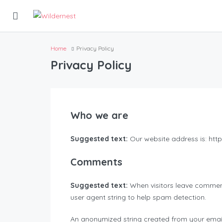
Home
Privacy Policy
Privacy Policy
Who we are
Suggested text:
Our website address is: http:
Comments
Suggested text:
When visitors leave comment
user agent string to help spam detection.
An anonymized string created from your email 