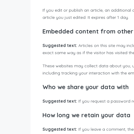
If you edit or publish an article, an additiona
article you just edited. It expires after 1 day.
Embedded content from other
Suggested text:
Articles on this site may i
exact same way as if the visitor has visited th
These websites may collect data about you, u
including tracking your interaction with the 
Who we share your data with
Suggested text:
If you request a password re
How long we retain your data
Suggested text:
If you leave a comment, the