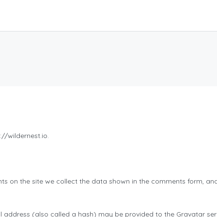
//wildernest.io.
s on the site we collect the data shown in the comments form, and 
address (also called a hash) may be provided to the Gravatar servi