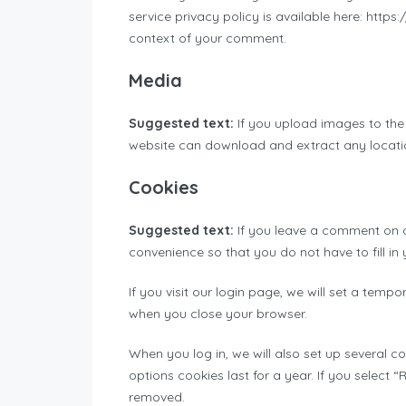
service privacy policy is available here: https
context of your comment.
Media
Suggested text:
If you upload images to the
website can download and extract any locati
Cookies
Suggested text:
If you leave a comment on o
convenience so that you do not have to fill in
If you visit our login page, we will set a tem
when you close your browser.
When you log in, we will also set up several c
options cookies last for a year. If you select 
removed.