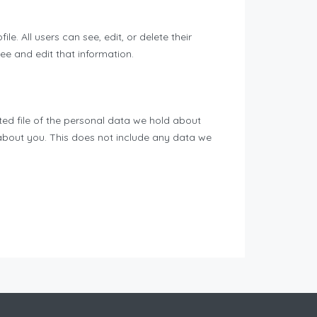
le. All users can see, edit, or delete their
e and edit that information.
ted file of the personal data we hold about
about you. This does not include any data we