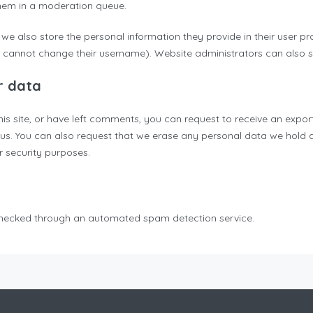
hem in a moderation queue.
 we also store the personal information they provide in their user profi
 cannot change their username). Website administrators can also se
r data
his site, or have left comments, you can request to receive an expor
 us. You can also request that we erase any personal data we hold 
or security purposes.
hecked through an automated spam detection service.