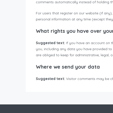
comments automatically instead of holding t
For users that register on our website (if any),
personal information at any time (except they
What rights you have over you
Suggested text:
If you have an account on t
you, including any data you have provided to
are obliged to keep for administrative, legal, 
Where we send your data
Suggested text:
Visitor comments may be c