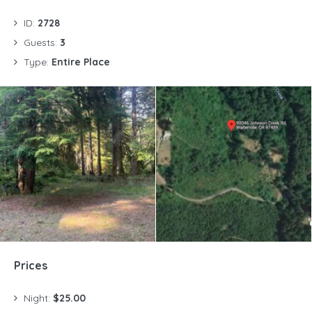
ID:
2728
Guests:
3
Type:
Entire Place
Prices
Night:
$25.00