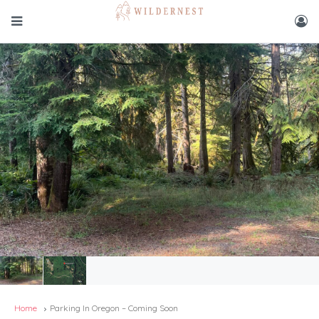
Home
Parking In Oregon – Coming Soon