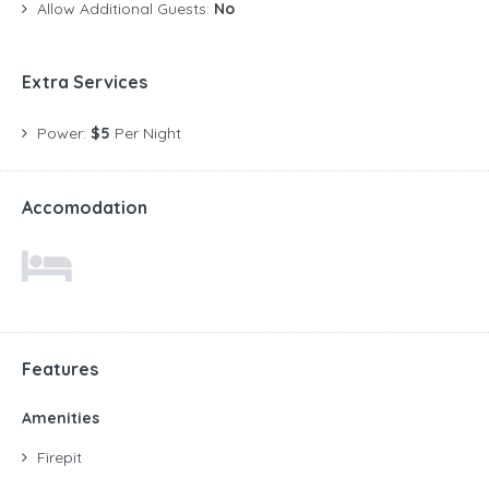
Allow Additional Guests:
No
Extra Services
Power:
$5
Per Night
Accomodation
Features
Amenities
Firepit