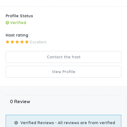
Profile Status
Verified
Host rating
Excellent
Contact the host
View Profile
0 Review
Verified Reviews - All reviews are from verified