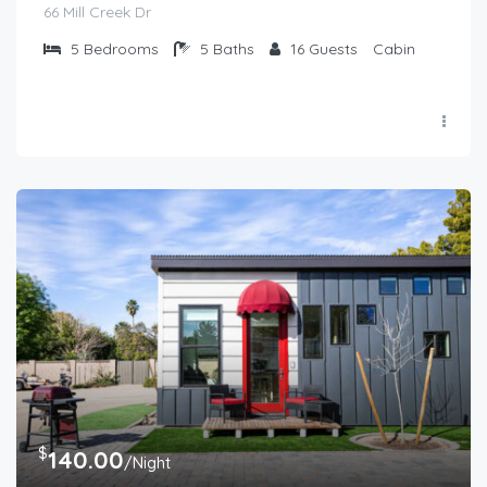
66 Mill Creek Dr
5
Bedrooms
5
Baths
16
Guests
Cabin
$
140.00
/Night