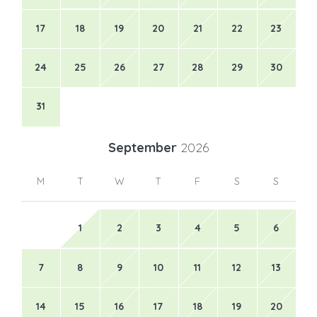
17
18
19
20
21
22
23
24
25
26
27
28
29
30
31
September
2026
M
T
W
T
F
S
S
1
2
3
4
5
6
7
8
9
10
11
12
13
14
15
16
17
18
19
20