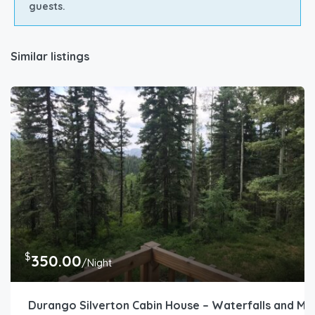
guests.
Similar listings
$
350.00
/Night
Durango Silverton Cabin House – Waterfalls and M