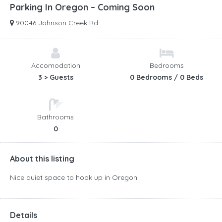
Parking In Oregon – Coming Soon
90046 Johnson Creek Rd
Accomodation
Bedrooms
3 > Guests
0 Bedrooms / 0 Beds
Bathrooms
0
About this listing
Nice quiet space to hook up in Oregon.
Details