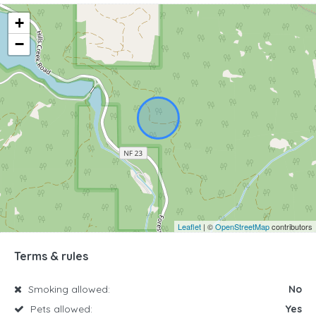
+
−
Leaflet
| ©
OpenStreetMap
contributors
Terms & rules
Smoking allowed:
No
Pets allowed:
Yes