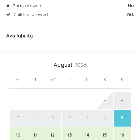
Party allowed:
No
Children allowed:
Yes
Availability
August
2026
M
T
W
T
F
S
S
1
2
3
4
5
6
7
8
9
10
11
12
13
14
15
16