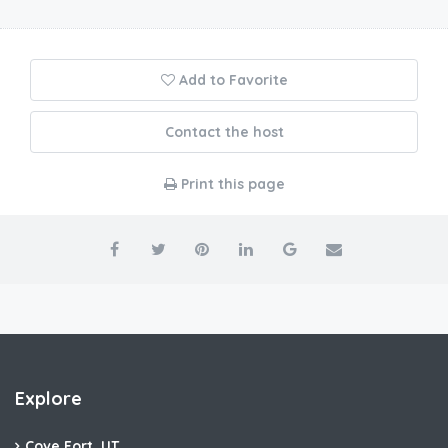
Add to Favorite
Contact the host
Print this page
Explore
Cove Fort, UT