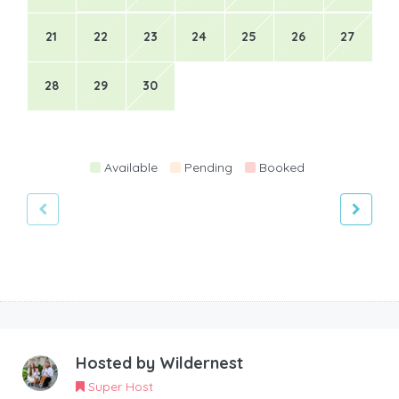
21
22
23
24
25
26
27
28
29
30
Available
Pending
Booked
Hosted by
Wildernest
Super Host