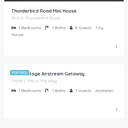
Thunderbird Road Mini House
5537 E Thunderbird Road
1
Bedrooms
1
Baths
8
Guests
Tiny
House
$
90.00
/Night
1969 Vintage Airstream Getaway
FEATURED
17058 S This Is The Way
1
Bedrooms
1
Baths
7
Guests
Airstream