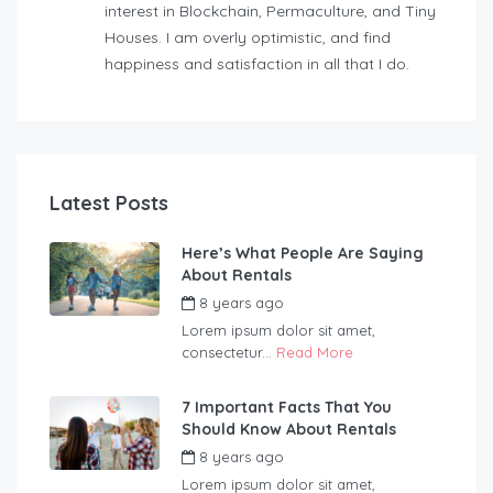
interest in Blockchain, Permaculture, and Tiny
Houses. I am overly optimistic, and find
happiness and satisfaction in all that I do.
Latest Posts
Here’s What People Are Saying
About Rentals
8 years ago
by
Wildernest
Lorem ipsum dolor sit amet,
consectetur...
Read More
7 Important Facts That You
Should Know About Rentals
8 years ago
by
Wildernest
Lorem ipsum dolor sit amet,