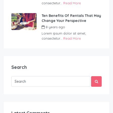
consectetur...
Read More
Ten Benefits Of Rentals That May
Change Your Perspective
8 years ago
by
Wildernest
Lorem ipsum dolor sit amet,
consectetur...
Read More
Search