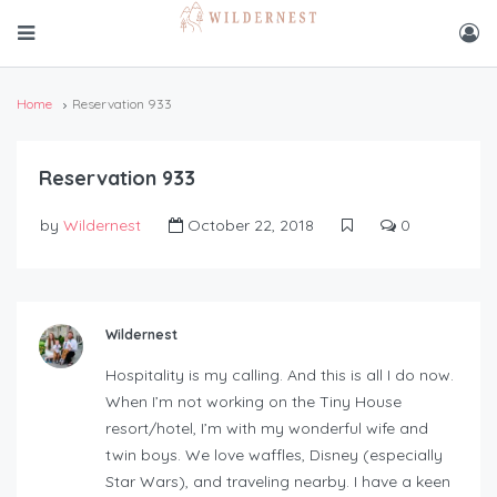
Home
Reservation 933
Reservation 933
by
Wildernest
October 22, 2018
0
Wildernest
Hospitality is my calling. And this is all I do now.
When I’m not working on the Tiny House
resort/hotel, I’m with my wonderful wife and
twin boys. We love waffles, Disney (especially
Star Wars), and traveling nearby. I have a keen