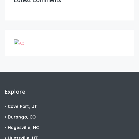
Latest Comments
Explore
Cove Fort, UT
Durango, CO
Hayesville, NC
Huntsville, UT