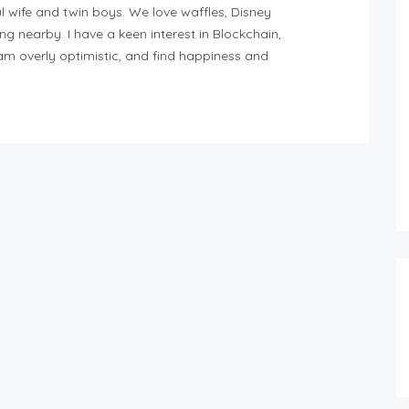
l wife and twin boys. We love waffles, Disney
ng nearby. I have a keen interest in Blockchain,
am overly optimistic, and find happiness and