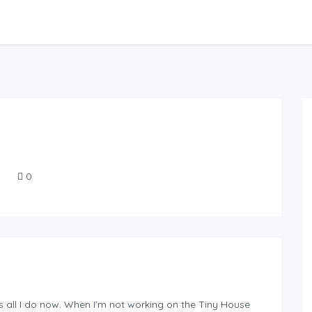
0
 is all I do now. When I’m not working on the Tiny House