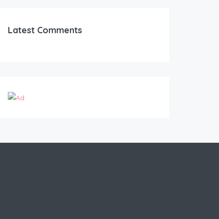
Latest Comments