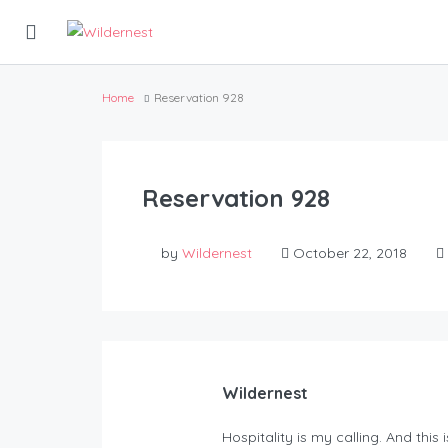
Home
Reservation 928
Reservation 928
by
Wildernest
October 22, 2018
Wildernest
Hospitality is my calling. And this