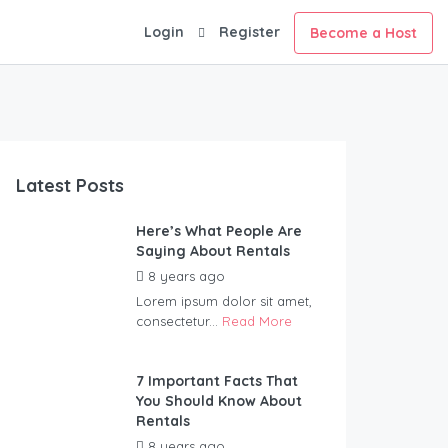
Login
Register
Become a Host
Latest Posts
Here’s What People Are
Saying About Rentals
8 years ago
by
Wildernest
Lorem ipsum dolor sit amet,
consectetur...
Read More
7 Important Facts That
You Should Know About
Rentals
8 years ago
by
Wildernest