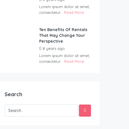
Lorem ipsum dolor sit amet,
consectetur...
Read More
Ten Benefits Of Rentals
That May Change Your
Perspective
8 years ago
by
Wildernest
Lorem ipsum dolor sit amet,
consectetur...
Read More
Search