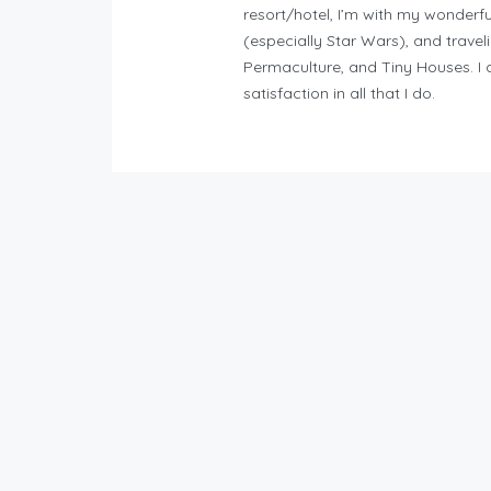
resort/hotel, I’m with my wonderfu
(especially Star Wars), and traveli
Permaculture, and Tiny Houses. I 
satisfaction in all that I do.