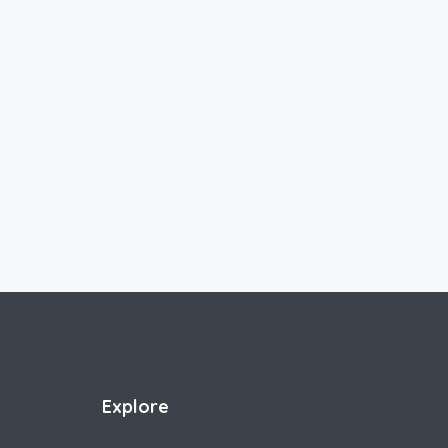
Explore