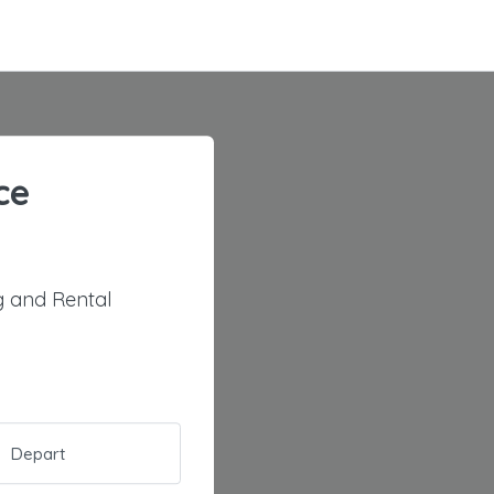
ce
 and Rental