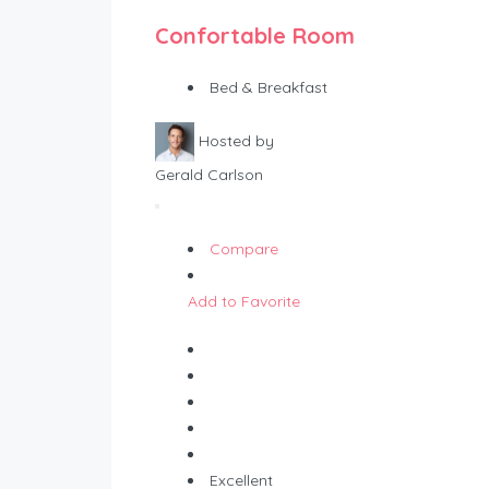
Confortable Room
Bed & Breakfast
Hosted by
Gerald Carlson
Compare
Add to Favorite
Excellent