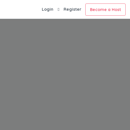
Login
Register
Become a Host