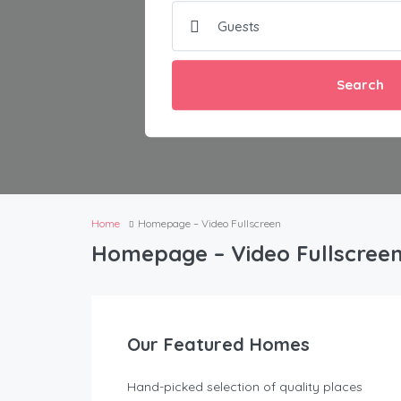
Search
Home
Homepage – Video Fullscreen
Homepage – Video Fullscree
Our Featured Homes
Hand-picked selection of quality places