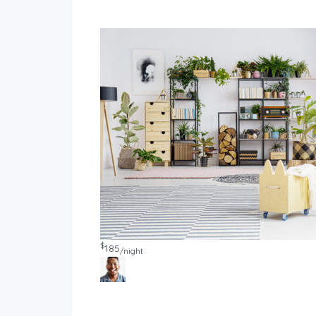
$
185
/night