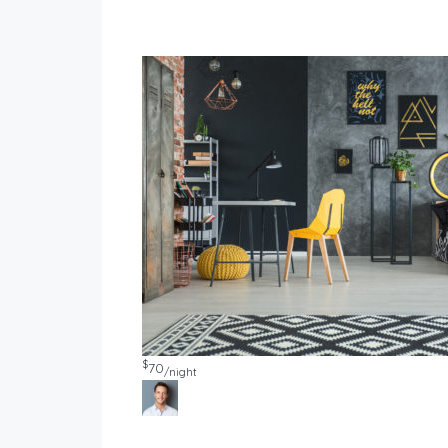
$
70
/night