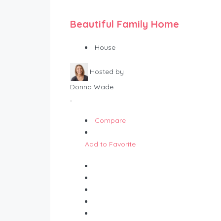
Beautiful Family Home
House
Hosted by
Donna Wade
Compare
Add to Favorite