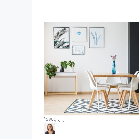
$
590
/night