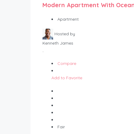
Modern Apartment With Ocean
Apartment
Hosted by
Kenneth James
Compare
Add to Favorite
Fair