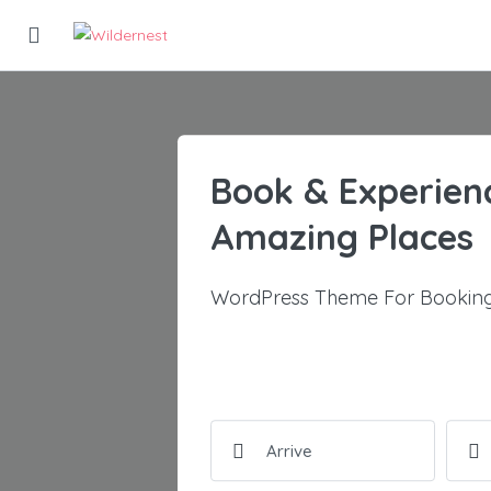
Book & Experien
Amazing Places
WordPress Theme For Booking