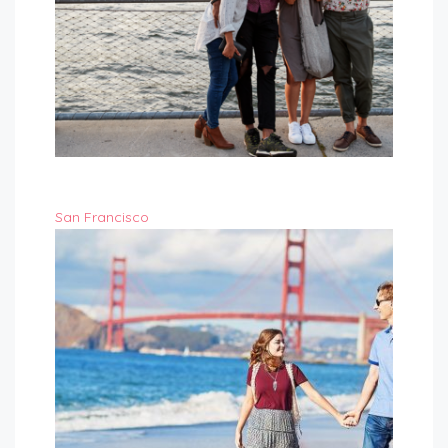
San Francisco