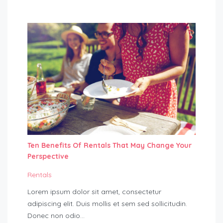
Ten Benefits Of Rentals That May Change Your
Perspective
Rentals
Lorem ipsum dolor sit amet, consectetur
adipiscing elit. Duis mollis et sem sed sollicitudin.
Donec non odio…