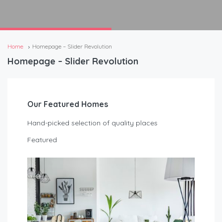
Home
Homepage – Slider Revolution
Homepage – Slider Revolution
Our Featured Homes
Hand-picked selection of quality places
Featured