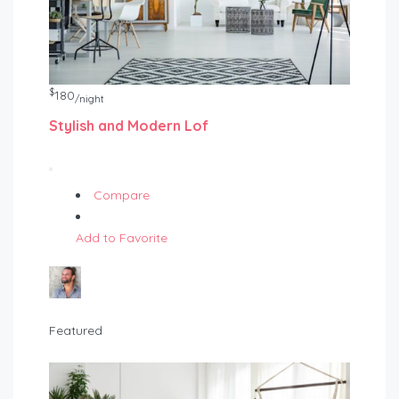
$
180
/night
Stylish and Modern Lof
Compare
Add to Favorite
Featured