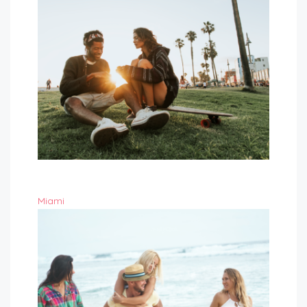
Miami