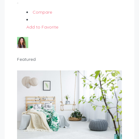
Compare
Add to Favorite
Featured