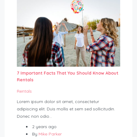
7 Important Facts That You Should Know About
Rentals
Rentals
Lorem ipsum dolor sit amet, consectetur
adipiscing elit. Duis mollis et sem sed sollicitudin.
Donec non odio…
2 years ago
By
Mike Parker