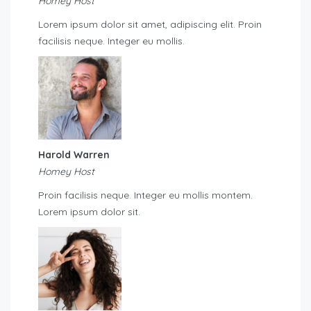
Homey Host
Lorem ipsum dolor sit amet, adipiscing elit. Proin
facilisis neque. Integer eu mollis.
Harold Warren
Homey Host
Proin facilisis neque. Integer eu mollis montem.
Lorem ipsum dolor sit.