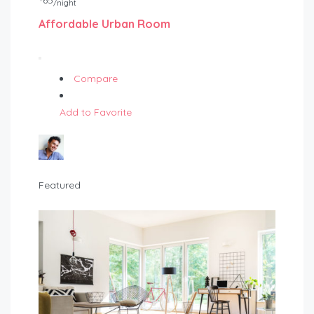
65
/night
Affordable Urban Room
Compare
Add to Favorite
Featured