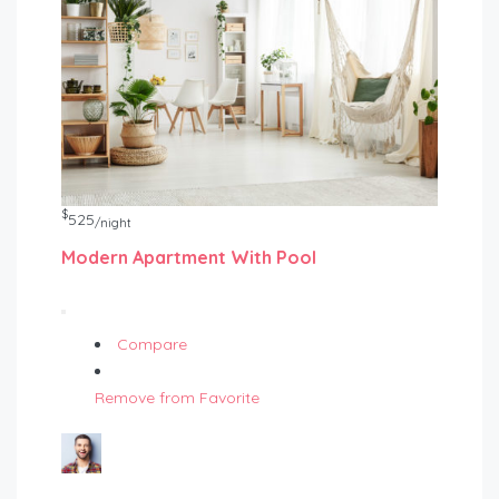
$
525
/night
Modern Apartment With Pool
Compare
Remove from Favorite