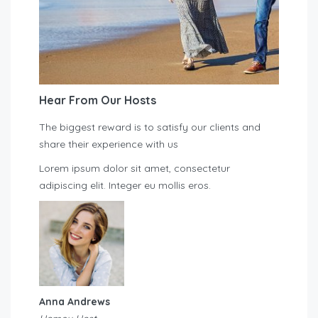
Hear From Our Hosts
The biggest reward is to satisfy our clients and
share their experience with us
Lorem ipsum dolor sit amet, consectetur
adipiscing elit. Integer eu mollis eros.
Anna Andrews