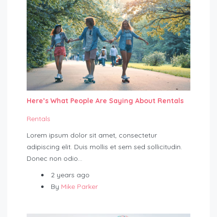
Here’s What People Are Saying About Rentals
Rentals
Lorem ipsum dolor sit amet, consectetur
adipiscing elit. Duis mollis et sem sed sollicitudin.
Donec non odio…
2 years ago
By
Mike Parker