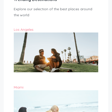
Explore our selection of the best places around
the world
Los Angeles
Miami