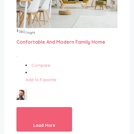
$
780
/night
Confortable And Modern Family Home
Compare
Add to Favorite
Load More