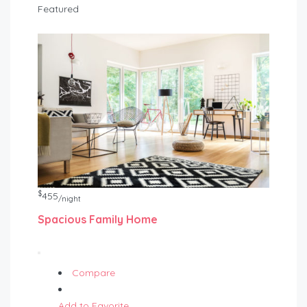
Featured
$
455
/night
Spacious Family Home
Compare
Add to Favorite