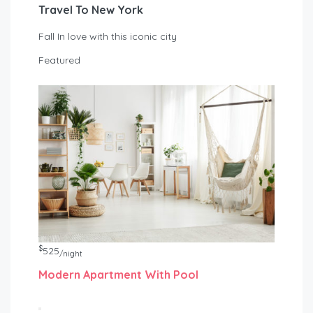
Travel To New York
Fall In love with this iconic city
Featured
$
525
/night
Modern Apartment With Pool