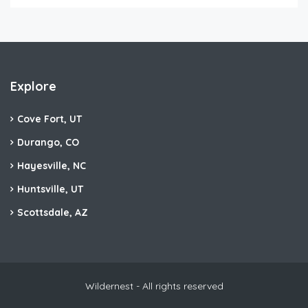
Explore
Cove Fort, UT
Durango, CO
Hayesville, NC
Huntsville, UT
Scottsdale, AZ
Wildernest - All rights reserved