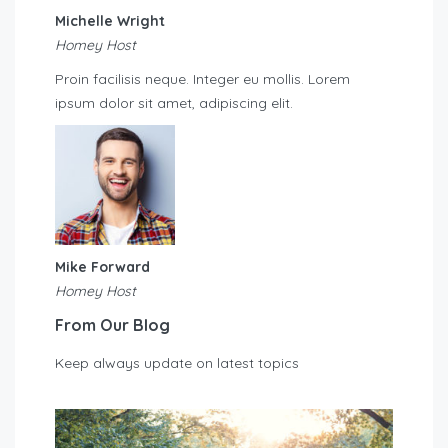
Michelle Wright
Homey Host
Proin facilisis neque. Integer eu mollis. Lorem
ipsum dolor sit amet, adipiscing elit.
Mike Forward
Homey Host
From Our Blog
Keep always update on latest topics