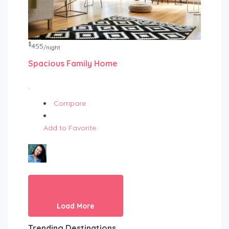
$
455
/night
Spacious Family Home
Compare
Add to Favorite
Load More
Trending Destinations