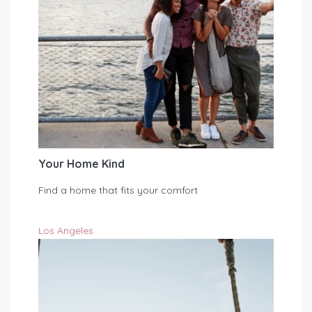
Your Home Kind
Find a home that fits your comfort
Los Angeles