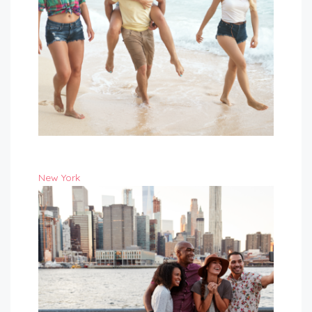
New York