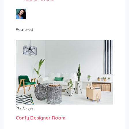
Featured
$
129
/night
Confy Designer Room