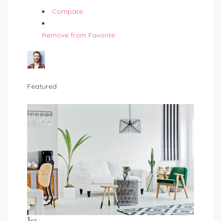
Compare
Remove from Favorite
Featured
$