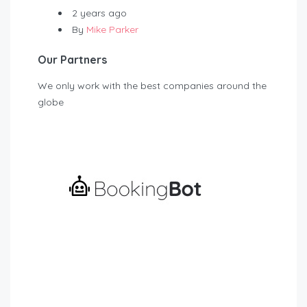
2 years ago
By
Mike Parker
Our Partners
We only work with the best companies around the
globe