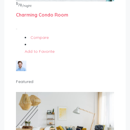
$
78
/night
Charming Condo Room
Compare
Add to Favorite
Featured