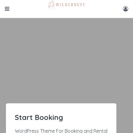
Start Booking
WordPress Theme For Booking and Rental