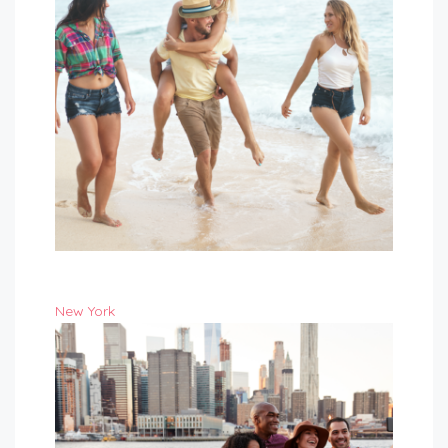
New York